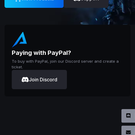
Paying with PayPal?
To buy with PayPal, join our Discord server and create a
ticket.
Join Discord