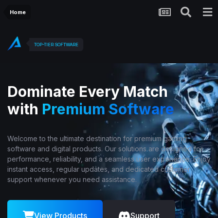
Home
TOP-TIER SOFTWARE
Dominate Every Match
with
Premium Software
Welcome to the ultimate destination for premium gaming
software and digital products. Our solutions are designed for
performance, reliability, and a seamless user experience. Enjoy
instant access, regular updates, and dedicated customer
support whenever you need assistance.
View Products
Support