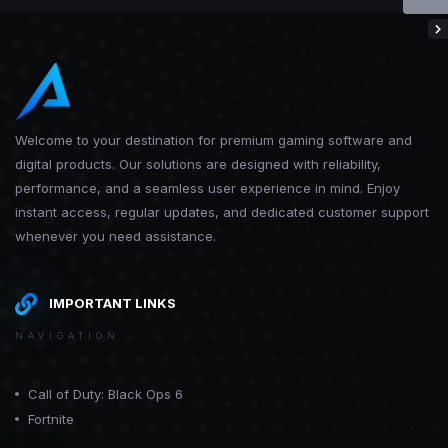
Welcome to your destination for premium gaming software and
digital products. Our solutions are designed with reliability,
performance, and a seamless user experience in mind. Enjoy
instant access, regular updates, and dedicated customer support
whenever you need assistance.
IMPORTANT LINKS
NAVIGATION
Call of Duty: Black Ops 6
Fortnite